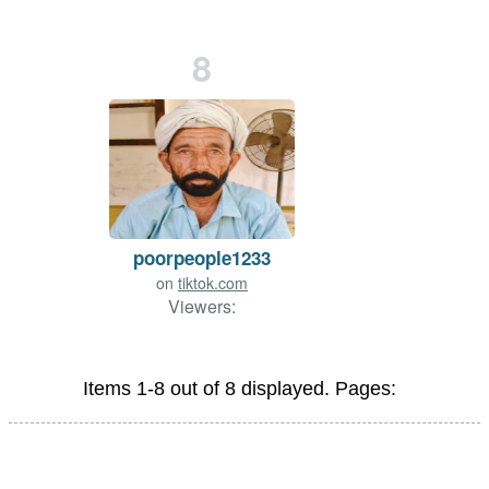
8
poorpeople1233
on
tiktok.com
Viewers:
Items 1-8 out of 8 displayed. Pages: