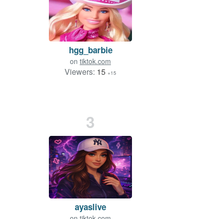
hgg_barbie
on
tiktok.com
Viewers:
15
+15
3
ayaslive
on
tiktok.com