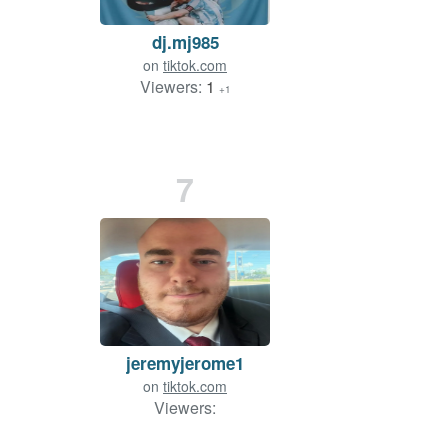
dj.mj985
on
tiktok.com
Viewers:
1
+1
7
jeremyjerome1
on
tiktok.com
Viewers: