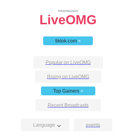
Advertisement
LiveOMG
tiktok.com
×
Popular on LiveOMG
Rising on LiveOMG
Top Gainers
×
Recent Broadcasts
Language
events