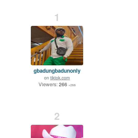
1
gbadungbadunonly
on
tiktok.com
Viewers:
266
+266
2