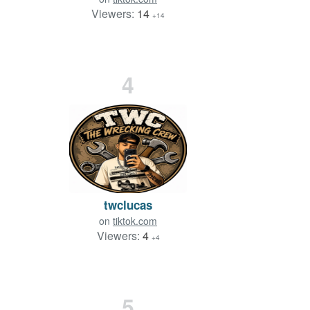
Viewers:
14
+14
4
twclucas
on
tiktok.com
Viewers:
4
+4
5