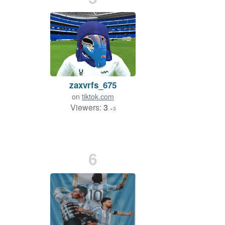
zaxvrfs_675
on
tiktok.com
Viewers:
3
+3
6