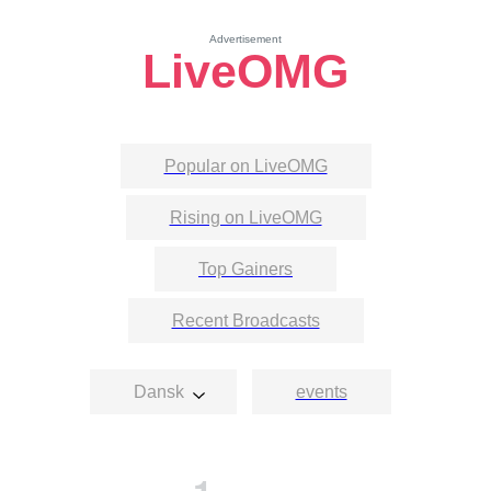
Advertisement
LiveOMG
Popular on LiveOMG
Rising on LiveOMG
Top Gainers
Recent Broadcasts
Dansk
events