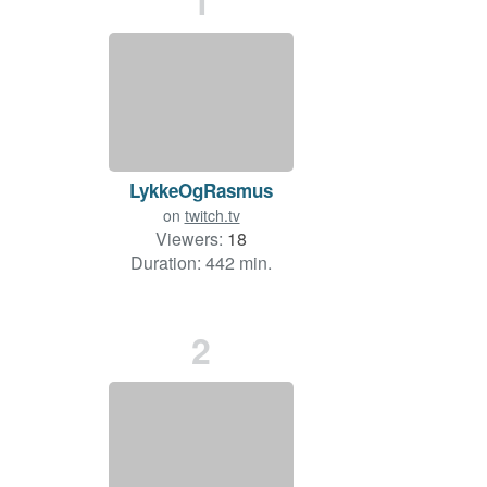
1
LykkeOgRasmus
on
twitch.tv
Viewers:
18
Duration: 442 min.
2