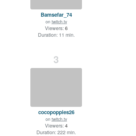
Bamsefar_74
on
twitch.tv
Viewers:
6
Duration: 11 min.
3
cocopoppies26
on
twitch.tv
Viewers:
4
Duration: 222 min.