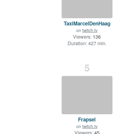
TaxiMarcelDenHaag
on
twitch.tv
Viewers:
136
Duration: 427 min.
5
Frapsel
on
twitch.tv
Viewers:
45