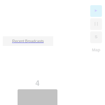
►
| |
S
Recent Broadcasts
Map
4