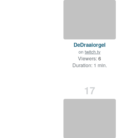
DeDraaiorgel
on
twitch.tv
Viewers:
6
Duration: 1 min.
17