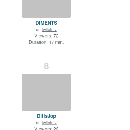
DIMENTS
on
twitch.tv
Viewers:
72
Duration: 47 min.
8
DitisJop
on
twitch.tv
Viewers:
22