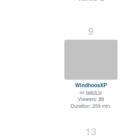
9
WindhoosXP
on
twitch.tv
Viewers:
20
Duration: 259 min.
13