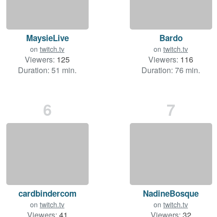
MaysieLive
Bardo
on
twitch.tv
on
twitch.tv
Viewers:
125
Viewers:
116
Duration: 51 min.
Duration: 76 min.
6
7
cardbindercom
NadineBosque
on
twitch.tv
on
twitch.tv
Viewers:
41
Viewers:
32