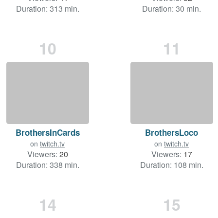
Duration: 313 min.
Duration: 30 min.
10
11
BrothersInCards
BrothersLoco
on
twitch.tv
on
twitch.tv
Viewers:
20
Viewers:
17
Duration: 338 min.
Duration: 108 min.
14
15