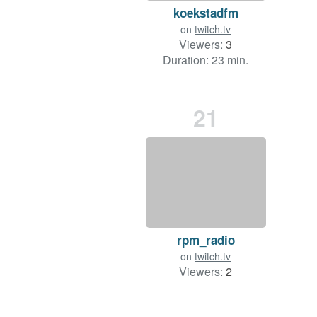
koekstadfm
on
twitch.tv
Viewers:
3
Duration: 23 min.
21
rpm_radio
on
twitch.tv
Viewers:
2