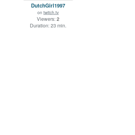
DutchGirl1997
on
twitch.tv
Viewers:
2
Duration: 23 min.