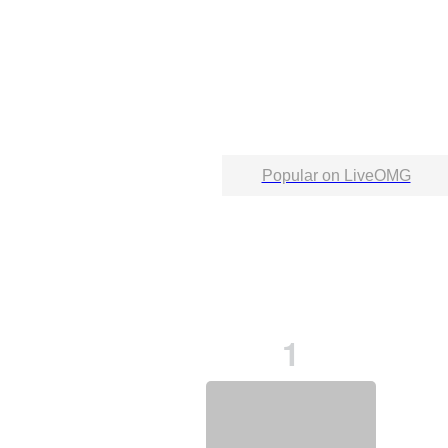
Popular on LiveOMG
1