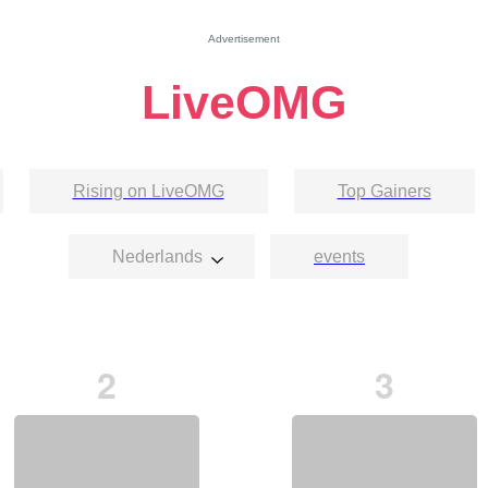
Advertisement
LiveOMG
Rising on LiveOMG
Top Gainers
Nederlands
events
2
3