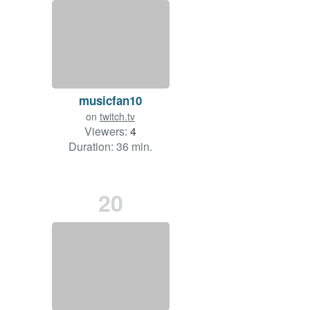
musicfan10
on
twitch.tv
Viewers:
4
Duration: 36 min.
20