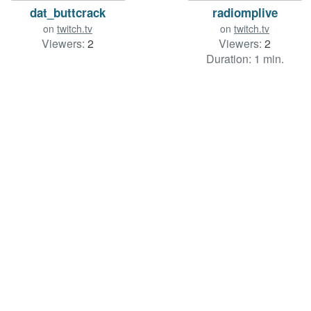
dat_buttcrack
radiomplive
on
twitch.tv
on
twitch.tv
Viewers:
2
Viewers:
2
Duration: 1 min.