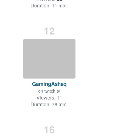
Duration: 11 min.
12
GamingAshaq
on
twitch.tv
Viewers:
11
Duration: 76 min.
16