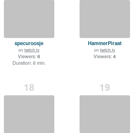
specuroosje
HammerPiraat
on
twitch.tv
on
twitch.tv
Viewers:
6
Viewers:
4
Duration: 6 min.
18
19