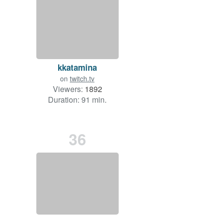
kkatamina
on
twitch.tv
Viewers:
1892
Duration: 91 min.
36