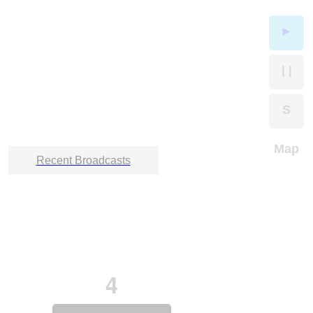
►
| |
S
Map
Recent Broadcasts
4