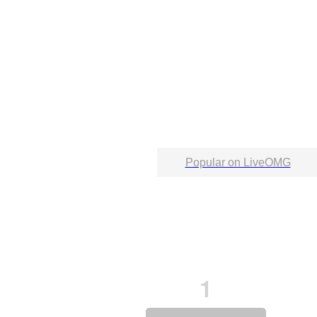
Popular on LiveOMG
1