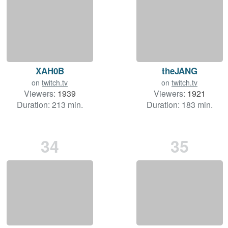
XAH0B
theJANG
on
twitch.tv
on
twitch.tv
Viewers:
1939
Viewers:
1921
Duration: 213 min.
Duration: 183 min.
34
35