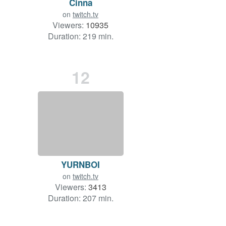
Cinna
on
twitch.tv
Viewers:
10935
Duration: 219 min.
12
YURNBOI
on
twitch.tv
Viewers:
3413
Duration: 207 min.