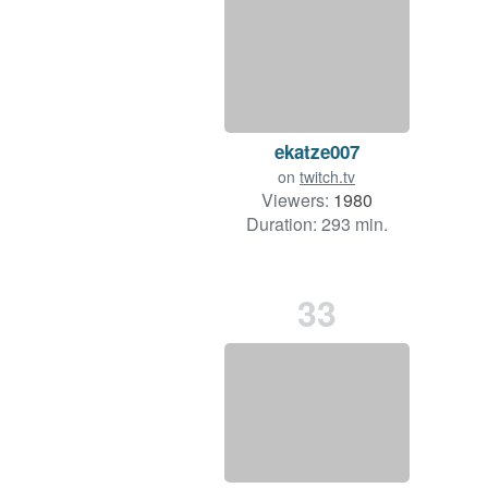
ekatze007
on
twitch.tv
Viewers:
1980
Duration: 293 min.
33