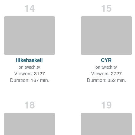
14
15
ilikehaskell
CYR
on
twitch.tv
on
twitch.tv
Viewers:
3127
Viewers:
2727
Duration: 167 min.
Duration: 352 min.
18
19