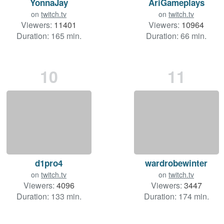
YonnaJay
AriGameplays
on
twitch.tv
on
twitch.tv
Viewers:
11401
Viewers:
10964
Duration: 165 min.
Duration: 66 min.
10
11
d1pro4
wardrobewinter
on
twitch.tv
on
twitch.tv
Viewers:
4096
Viewers:
3447
Duration: 133 min.
Duration: 174 min.