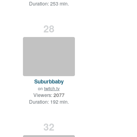
Duration: 253 min.
28
Suburbbaby
on
twitch.tv
Viewers:
2077
Duration: 192 min.
32