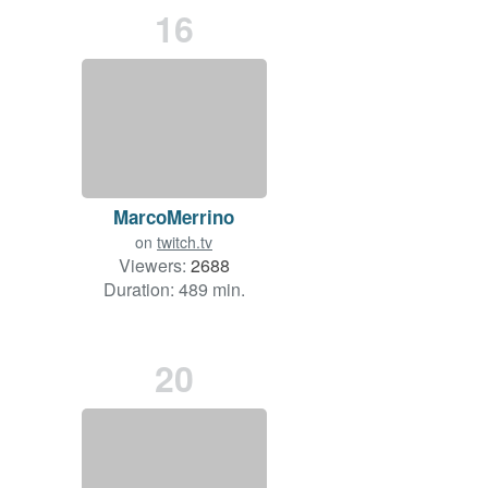
16
MarcoMerrino
on
twitch.tv
Viewers:
2688
Duration: 489 min.
20