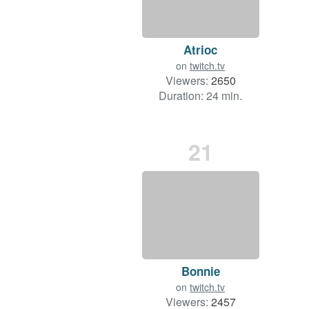
Atrioc
on
twitch.tv
Viewers:
2650
Duration: 24 min.
21
Bonnie
on
twitch.tv
Viewers:
2457