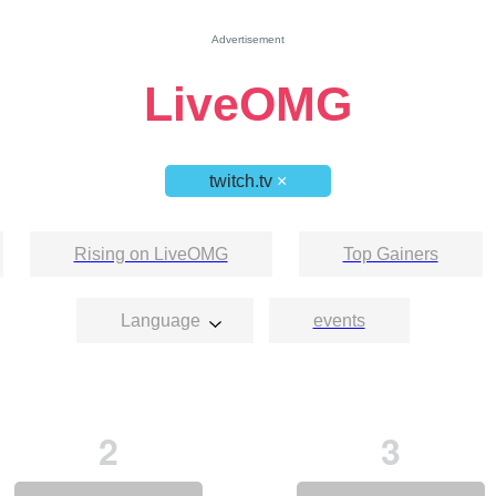
Advertisement
LiveOMG
twitch.tv
×
Rising on LiveOMG
Top Gainers
Language
events
2
3