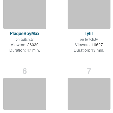
PlaqueBoyMax
tylil
on
twitch.tv
on
twitch.tv
Viewers:
26030
Viewers:
16627
Duration: 47 min.
Duration: 13 min.
6
7