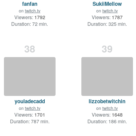
fanfan
SukiiMellow
on
twitch.tv
on
twitch.tv
Viewers:
1792
Viewers:
1787
Duration: 72 min.
Duration: 325 min.
38
39
youladecadd
lizzobetwitchin
on
twitch.tv
on
twitch.tv
Viewers:
1701
Viewers:
1648
Duration: 787 min.
Duration: 186 min.