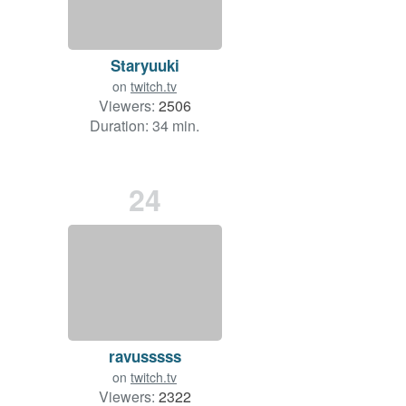
Staryuuki
on
twitch.tv
Viewers:
2506
Duration: 34 min.
24
ravusssss
on
twitch.tv
Viewers:
2322