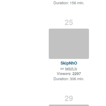
Duration: 156 min.
25
SkipNhO
on
twitch.tv
Viewers:
2297
Duration: 306 min.
29