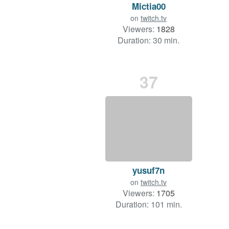
Mictia00
on
twitch.tv
Viewers:
1828
Duration: 30 min.
37
yusuf7n
on
twitch.tv
Viewers:
1705
Duration: 101 min.