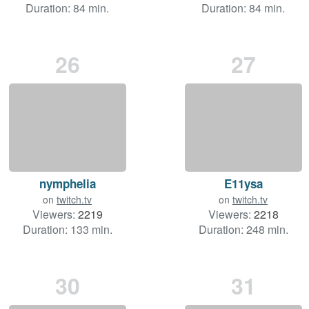
Duration: 84 min.
Duration: 84 min.
26
27
nymphelia
E11ysa
on
twitch.tv
on
twitch.tv
Viewers:
2219
Viewers:
2218
Duration: 133 min.
Duration: 248 min.
30
31