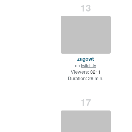
13
zagowt
on
twitch.tv
Viewers:
3211
Duration: 29 min.
17