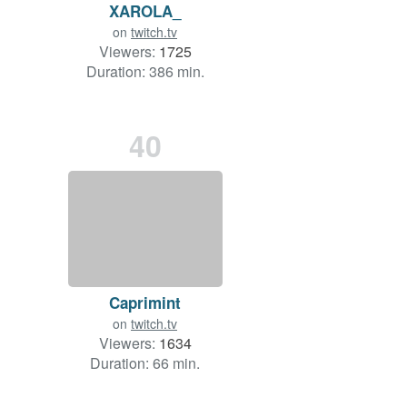
XAROLA_
on
twitch.tv
Viewers:
1725
Duration: 386 min.
40
Caprimint
on
twitch.tv
Viewers:
1634
Duration: 66 min.