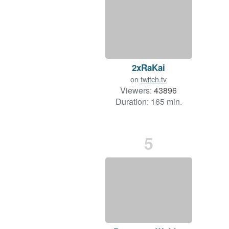
2xRaKai
on
twitch.tv
Viewers:
43896
Duration: 165 min.
5