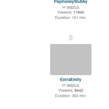
PaymoneyWubby
on
twitch.tv
Viewers:
11840
Duration: 151 min.
9
ExtraEmily
on
twitch.tv
Viewers:
8442
Duration: 363 min.