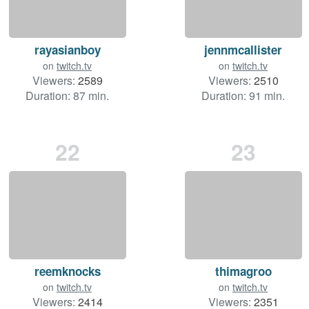
rayasianboy
jennmcallister
on
twitch.tv
on
twitch.tv
Viewers:
2589
Viewers:
2510
Duration: 87 min.
Duration: 91 min.
22
23
reemknocks
thimagroo
on
twitch.tv
on
twitch.tv
Viewers:
2414
Viewers:
2351