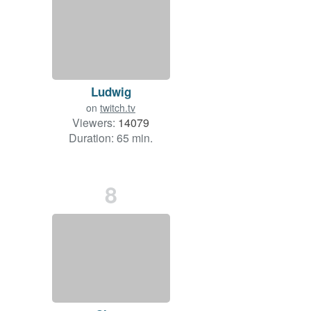
Ludwig
on
twitch.tv
Viewers:
14079
Duration: 65 min.
8