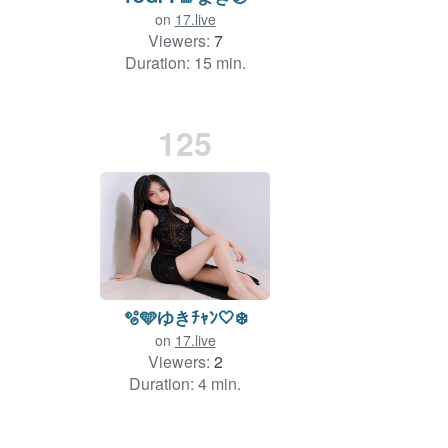
on
17.live
Viewers:
7
Duration: 15 min.
125
🫧🩵ゆきﾁｬﾝ🤍❄️
on
17.live
Viewers:
2
Duration: 4 min.