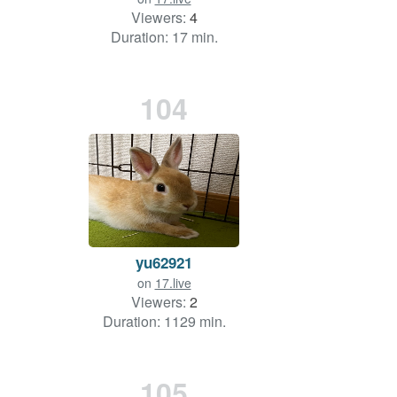
Viewers:
4
Duration: 17 min.
104
yu62921
on
17.live
Viewers:
2
Duration: 1129 min.
105