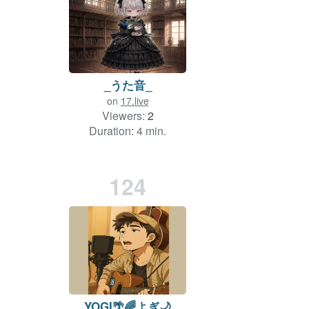
_うた音_
on
17.live
Viewers:
2
Duration: 4 min.
124
YOGI🌴🌈よぎ🌙