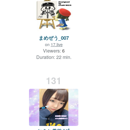
まめぜう_007
on
17.live
Viewers:
6
Duration: 22 min.
131