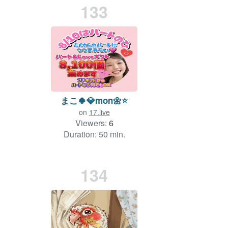
133
まこ🍀💎mon🌼⭐
on
17.live
Viewers:
6
Duration: 50 min.
134