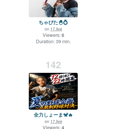
ちゃぴた🐣💍
on
17.live
Viewers:
6
Duration: 39 min.
142
全力しょーま🐒🔥
on
17.live
Viewers:
4