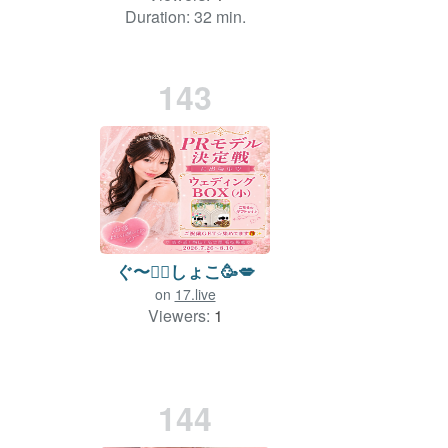
Duration: 32 min.
143
ぐ〜✊🏻‪しょこ🥳💋
on
17.live
Viewers:
1
144