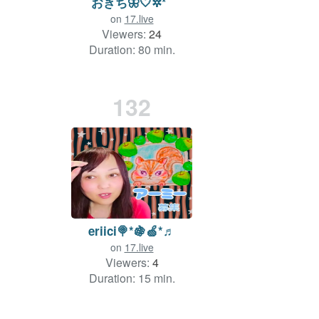
おきち🦋‪🤍✲*ﾟ
on
17.live
Viewers:
24
Duration: 80 min.
132
eriici🍭*🍇🍏*♬
on
17.live
Viewers:
4
Duration: 15 min.