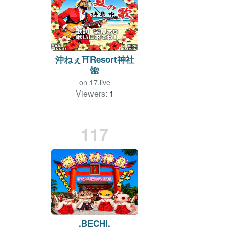
沖ねぇ⛩Resort神社
🌺
on
17.live
Viewers:
1
Duration: 1075 min.
117
.BECHI.