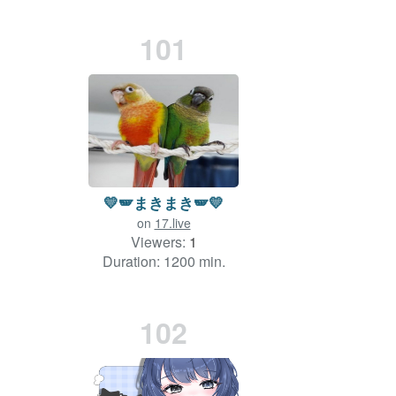
101
💛🪽まきまき🪽💛
on
17.live
Viewers:
1
Duration: 1200 min.
102