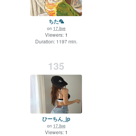
ちた🦜
on
17.live
Viewers:
1
Duration: 1197 min.
135
ひーちん_jp
on
17.live
Viewers:
1