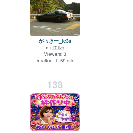
がっきー_fc3s
on
17.live
Viewers:
0
Duration: 1159 min.
138