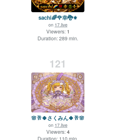
sachi🌈🌹幸🐉⚜️
on
17.live
Viewers:
1
Duration: 289 min.
121
🌸🥂🍀さくみん🍀🥂🌸
on
17.live
Viewers:
4
Duration: 110 min.