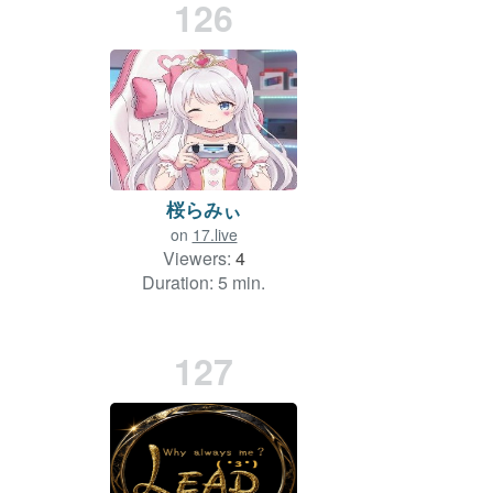
126
桜らみぃ
on
17.live
Viewers:
4
Duration: 5 min.
127