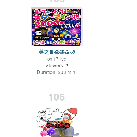
英之🍫🍮🐱🍙🌙
on
17.live
Viewers:
2
Duration: 263 min.
106