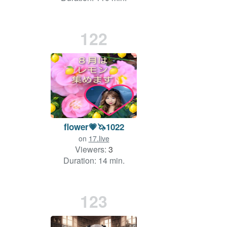
122
flower💗🦄1022
on
17.live
Viewers:
3
Duration: 14 min.
123