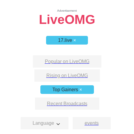
Advertisement
LiveOMG
17.live
×
Popular on LiveOMG
Rising on LiveOMG
Top Gainers
×
Recent Broadcasts
Language
events