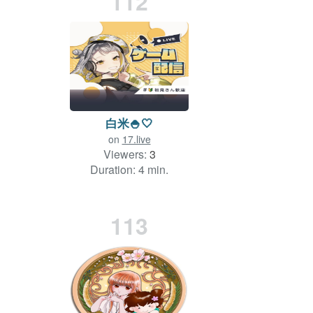
112
白米🍚🤍
on
17.live
Viewers:
3
Duration: 4 min.
113