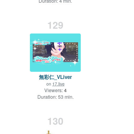
Duration: 4 min.
129
無彩仁_VLiver
on
17.live
Viewers:
4
Duration: 53 min.
130