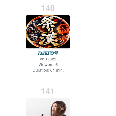
140
𝑻𝑨𝑰𝑲𝑰‪😙💚
on
17.live
Viewers:
6
Duration: 61 min.
141