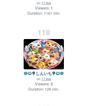
on
17.live
Viewers:
1
Duration: 1161 min.
118
🌸🐱🍭しんいち🍭🐱🌸
on
17.live
Viewers:
3
Duration: 126 min.