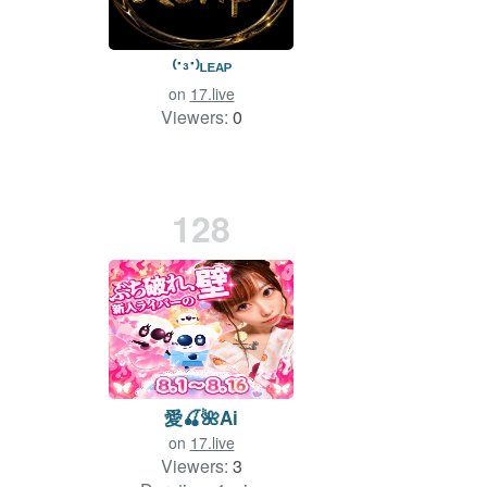
⁽˙³˙⁾ᴸᴱᴬᴾ
on
17.live
Viewers:
0
128
愛🍒🌺Ai
on
17.live
Viewers:
3