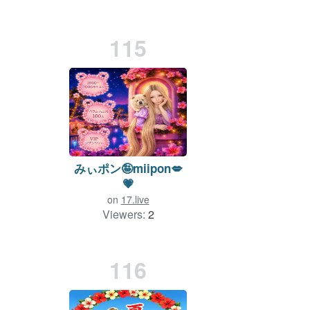
115
みぃポン🤪miipon💋
💗
on
17.live
Viewers:
2
Duration: 3 min.
116