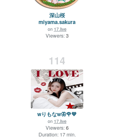
深山桜
miyama.sakura
on
17.live
Viewers:
3
Duration: 733 min.
114
wりもなw🦋🌹💙
on
17.live
Viewers:
6
Duration: 17 min.