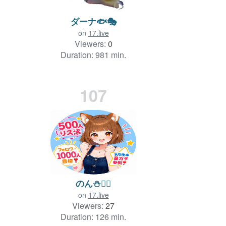
ダーナ🐟🎭
on
17.live
Viewers:
0
Duration: 981 min.
107
のん⛄️❤️‍🔥
on
17.live
Viewers:
27
Duration: 126 min.