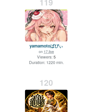
119
yamamotoぱぴぃ
on
17.live
Viewers:
5
Duration: 1220 min.
120