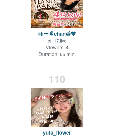
ゆー🐏chan🍯🧡
on
17.live
Viewers:
4
Duration: 65 min.
110
yuta_flower