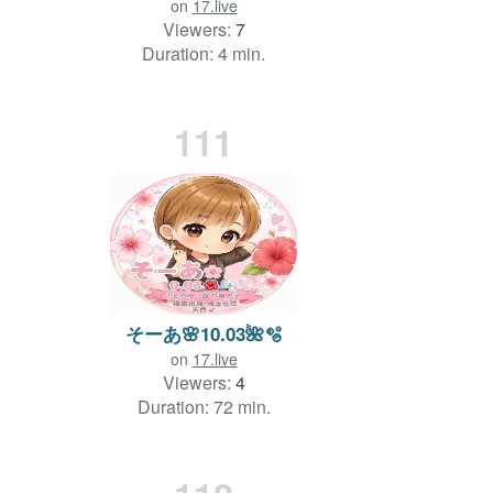
on
17.live
Viewers:
7
Duration: 4 min.
111
そーあ🌸10.03🌺🫧‪
on
17.live
Viewers:
4
Duration: 72 min.