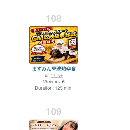
108
ますみん💜琥珀🐶🍨
on
17.live
Viewers:
6
Duration: 125 min.
109