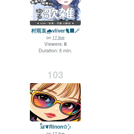
村雨哀🌧vliver🐈‍⬛🪄
on
17.live
Viewers:
8
Duration: 5 min.
103
𓃠❦Rinon✩⡱
on
17.live