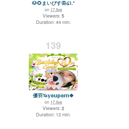
🐶🌻まいぴす🦋໒꒱.*
on
17.live
Viewers:
5
Duration: 44 min.
139
優羽🦄𝕪𝕠𝕦𝕡𝕠𝕞🍀
on
17.live
Viewers:
2
Duration: 12 min.