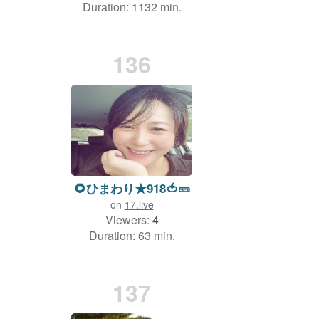
Duration: 1132 min.
136
🌻ひまわり★918🍅🥒
on
17.live
Viewers:
4
Duration: 63 min.
137